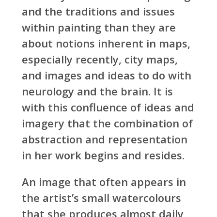
and the traditions and issues
within painting than they are
about notions inherent in maps,
especially recently, city maps,
and images and ideas to do with
neurology and the brain. It is
with this confluence of ideas and
imagery that the combination of
abstraction and representation
in her work begins and resides.
An image that often appears in
the artist’s small watercolours
that she produces almost daily,