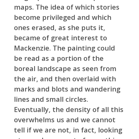
maps. The idea of which stories
become privileged and which
ones erased, as she puts it,
became of great interest to
Mackenzie. The painting could
be read as a portion of the
boreal landscape as seen from
the air, and then overlaid with
marks and blots and wandering
lines and small circles.
Eventually, the density of all this
overwhelms us and we cannot
tell if we are not, in fact, looking