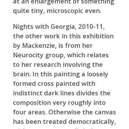
at an enlargement of something
quite tiny, microscopic even.
Nights with Georgia, 2010-11,
the other work in this exhibition
by Mackenzie, is from her
Neurocity group, which relates
to her research involving the
brain. In this painting a loosely
formed cross painted with
indistinct dark lines divides the
composition very roughly into
four areas. Otherwise the canvas
has been treated democratically,