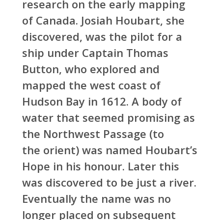
research on the early mapping
of Canada. Josiah Houbart, she
discovered, was the pilot for a
ship under Captain Thomas
Button, who explored and
mapped the west coast of
Hudson Bay in 1612. A body of
water that seemed promising as
the Northwest Passage (to
the orient) was named Houbart’s
Hope in his honour. Later this
was discovered to be just a river.
Eventually the name was no
longer placed on subsequent