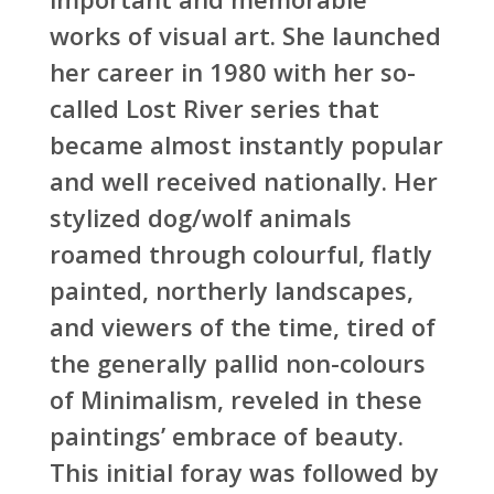
works of visual art. She launched
her career in 1980 with her so-
called Lost River series that
became almost instantly popular
and well received nationally. Her
stylized dog/wolf animals
roamed through colourful, flatly
painted, northerly landscapes,
and viewers of the time, tired of
the generally pallid non-colours
of Minimalism, reveled in these
paintings’ embrace of beauty.
This initial foray was followed by