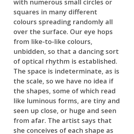
with numerous small circles or
squares in many different
colours spreading randomly all
over the surface. Our eye hops
from like-to-like colours,
unbidden, so that a dancing sort
of optical rhythm is established.
The space is indeterminate, as is
the scale, so we have no idea if
the shapes, some of which read
like luminous forms, are tiny and
seen up close, or huge and seen
from afar. The artist says that
she conceives of each shape as