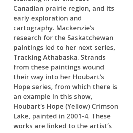
Canadian prairie region, and its
early exploration and
cartography. Mackenzie’s
research for the Saskatchewan
paintings led to her next series,
Tracking Athabaska. Strands
from these paintings wound
their way into her Houbart’s
Hope series, from which there is
an example in this show,
Houbart’s Hope (Yellow) Crimson
Lake, painted in 2001-4. These
works are linked to the artist’s