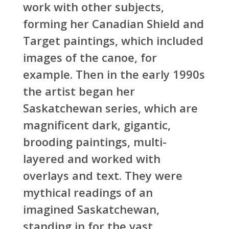
work with other subjects,
forming her Canadian Shield and
Target paintings, which included
images of the canoe, for
example. Then in the early 1990s
the artist began her
Saskatchewan series, which are
magnificent dark, gigantic,
brooding paintings, multi-
layered and worked with
overlays and text. They were
mythical readings of an
imagined Saskatchewan,
standing in for the vast