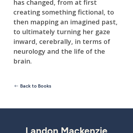
has changed, from at first
creating something fictional, to
then mapping an imagined past,
to ultimately turning her gaze
inward, cerebrally, in terms of
neurology and the life of the
brain.
Back to Books
Landon Mackenzie