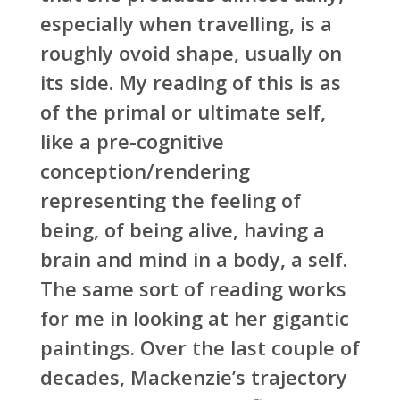
especially when travelling, is a
roughly ovoid shape, usually on
its side. My reading of this is as
of the primal or ultimate self,
like a pre-cognitive
conception/rendering
representing the feeling of
being, of being alive, having a
brain and mind in a body, a self.
The same sort of reading works
for me in looking at her gigantic
paintings. Over the last couple of
decades, Mackenzie’s trajectory