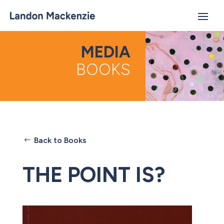
MEDIA
BOOKS
Back to Books
THE POINT IS?