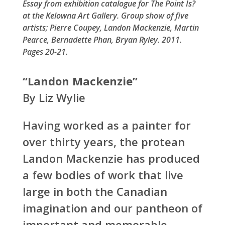
Essay from exhibition catalogue for The Point Is?
at the Kelowna Art Gallery. Group show of five
artists; Pierre Coupey, Landon Mackenzie, Martin
Pearce, Bernadette Phan, Bryan Ryley. 2011.
Pages 20-21.
“Landon Mackenzie”
By Liz Wylie
Having worked as a painter for
over thirty years, the protean
Landon Mackenzie has produced
a few bodies of work that live
large in both the Canadian
imagination and our pantheon of
important and memorable