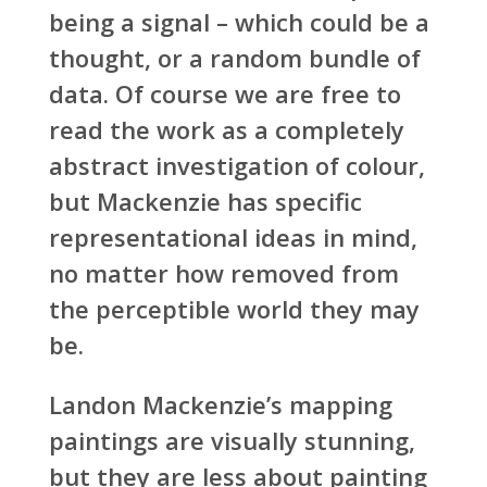
being a signal – which could be a
thought, or a random bundle of
data. Of course we are free to
read the work as a completely
abstract investigation of colour,
but Mackenzie has specific
representational ideas in mind,
no matter how removed from
the perceptible world they may
be.
Landon Mackenzie’s mapping
paintings are visually stunning,
but they are less about painting